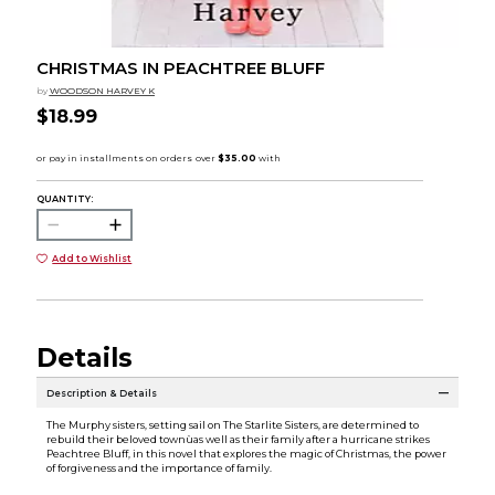
CHRISTMAS IN PEACHTREE BLUFF
by
WOODSON HARVEY K
$18.99
QUANTITY:
Add to Wishlist
Details
Description & Details
The Murphy sisters, setting sail on The Starlite Sisters, are determined to
rebuild their beloved townùas well as their family after a hurricane strikes
Peachtree Bluff, in this novel that explores the magic of Christmas, the power
of forgiveness and the importance of family.