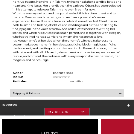
her true nature. Now she is in Talamh, trying to heal after a terrible battle and
heartbreaking losses. Her grandfather, the dark god Odran, has been defeated
in his attempt to rule over Talamh, and over Breen-for now.
With the enemy cast out and the portal sealed, this is a time to rest and to
prepare. Breen spreads her wings and realizes a power she's never
experienced before. It's also a time for celebrations-of her first Christmas in
both Talamh and Ireland, of solstice and weddings and births-and daring to
find joy again in the wake of sorrow. She rededicates herself to writing her
stories, and when his duties as taoiseach permit, she is together with Keegan,
who has trained her as a warrior and whom she has grown to love.
It's Keegan who's at her side when the enemy's witches, traitorous and
power-mad, appear to her in her sleep, practicing black magick, sacrificing
the innocent, and plotting a brutal destruction for Breen. And soon, united
with him and with all of Talamh, she will seek out those in desperate need of
rescue, and confront the darkness with every weapon she has: her sword, her
magicks-and her courage . . .
Author:
ROBERTS NORA
ISBN-13:
9781250272720
Publisher:
Macmillan
Shipping & Returns
Resources
MY OFFERS
Store Information