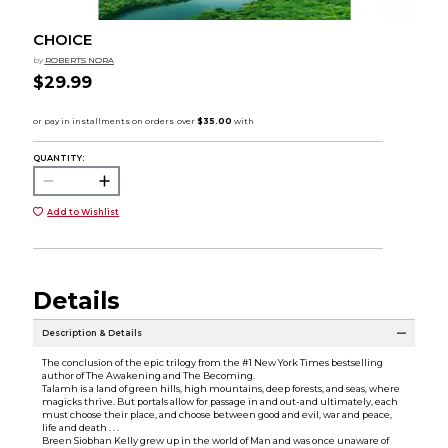
CHOICE
by
ROBERTS NORA
$29.99
QUANTITY:
Add to Wishlist
Details
Description & Details
The conclusion of the epic trilogy from the #1 New York Times bestselling
author of The Awakening and The Becoming.
Talamh is a land of green hills, high mountains, deep forests, and seas, where
magicks thrive. But portals allow for passage in and out-and ultimately, each
must choose their place, and choose between good and evil, war and peace,
life and death . . .
Breen Siobhan Kelly grew up in the world of Man and was once unaware of