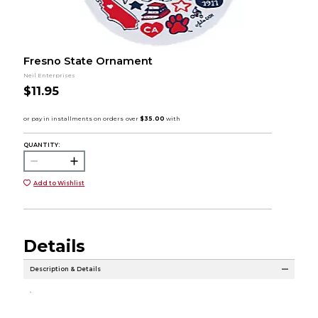
Fresno State Ornament
Neil Enterprises
$11.95
QUANTITY:
Add to Wishlist
Details
Description & Details
.