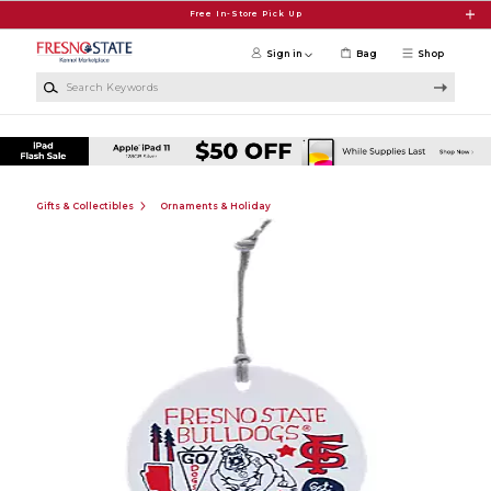
Skip to main content
Free In-Store Pick Up
Sign in
Bag
Shop
Search Keywords
Gifts & Collectibles
Ornaments & Holiday