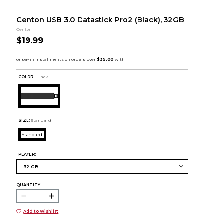
Centon USB 3.0 Datastick Pro2 (Black), 32GB
Centon
$19.99
COLOR :
Black
SIZE:
Standard
Standard
PLAYER:
QUANTITY:
Add to Wishlist