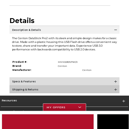
Details
Description & Details
The Centon DataStick Pro2 with its sleek and simple design makes for a classic
drive. Made with a plastic housing this USB Flash drive offers a convenient way
to store, share and transfer your important data. Experience USB 3.0
performance with backwards compatibility to USB 2.0 devices.
Product #:
MMS023012761/0
Brand:
Centon
Manufacturer:
Centon
Specs & Features
Shipping & Returns
Resources
MY OFFERS
Store Information