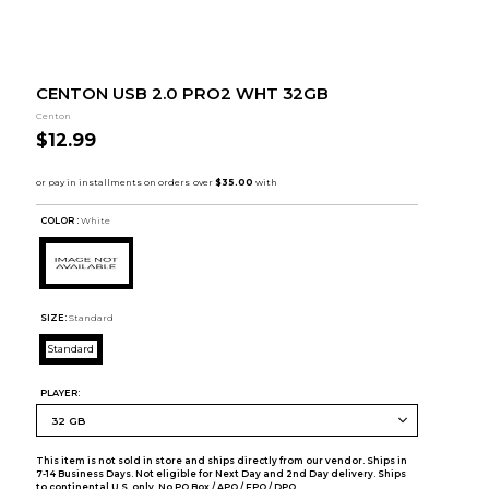
CENTON USB 2.0 PRO2 WHT 32GB
Centon
$12.99
COLOR :
White
SIZE:
Standard
Standard
PLAYER:
This item is not sold in store and ships directly from our vendor. Ships in
7-14 Business Days. Not eligible for Next Day and 2nd Day delivery. Ships
to continental U.S. only. No PO Box / APO / FPO / DPO.