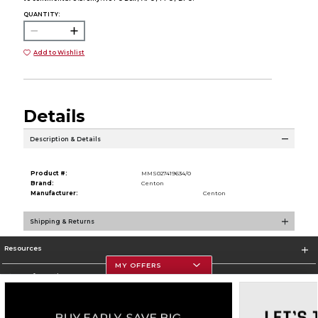
QUANTITY:
Add to Wishlist
Details
Description & Details
Product #:
MMS027419634/0
Brand:
Centon
Manufacturer:
Centon
Shipping & Returns
Resources
MY OFFERS
Store Information