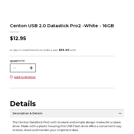
Centon USB 2.0 Datastick Pro2 -White - 16GB
Centon
$12.95
QUANTITY:
Add to Wishlist
Details
Description & Details
The Centon DataStick Pro2 with its sleek and simple design makes for a classic
drive. Made with a plastic housing this USB Flash drive offers a convenient way
to store, share and transfer your important data.