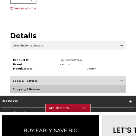
Add to Wishlist
Details
Description & Details
Product #:
MMS029501774/0
Brand:
Centon
Manufacturer:
Centon
Specs & Features
Shipping & Returns
Resources
MY OFFERS
Store Information