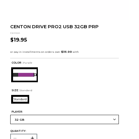
CENTON DRIVE PRO2 USB 32GB PRP
Centon
$19.95
COLOR :
Purple
SIZE:
Standard
Standard
PLAYER:
QUANTITY: