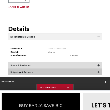
Add to Wishlist
Details
Description & Details
Product #:
MMS029501940/0
Brand:
Centon
Manufacturer:
Centon
Specs & Features
Shipping & Returns
Resources
MY OFFERS
Store Information