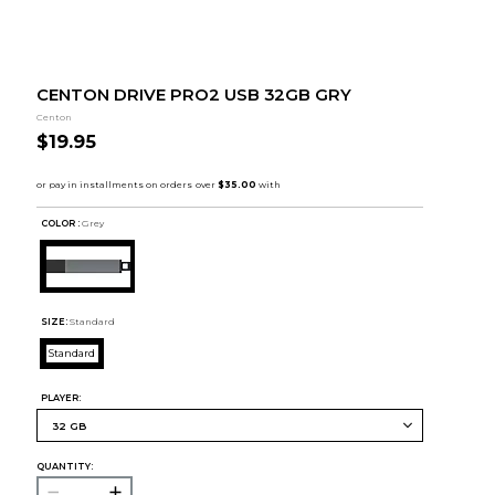
CENTON DRIVE PRO2 USB 32GB GRY
Centon
$19.95
COLOR :
Grey
SIZE:
Standard
Standard
PLAYER:
QUANTITY: