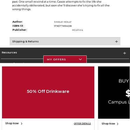
past. One small rewind at a time, Cassie attempts to fix the life she
accidentally obliterated, but soon she'll discover she's trying to fix all the
wrong things.
Author:
SMALE HOLLY
ISBN-13:
9780778334538
Publisher:
HCollins
Shipping & Returns
Resources
MY OFFERS
Store Information
50% Off Drinkware
Corporate Information
Terms of Use
Privacy Policy
Careers
Site Map
Do Not Sell My Info - CA only
Cookie List
Accessibility
Copyright ©2026 Follett Higher Education Group
SIGN UP FOR EMAIL
Shop Now
Shop Now
OFFER DETAILS