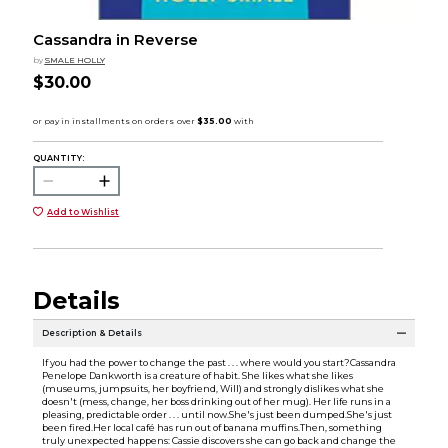
Cassandra in Reverse
by
SMALE HOLLY
$30.00
QUANTITY:
Add to Wishlist
Details
Description & Details
If you had the power to change the past . . . where would you start?Cassandra
Penelope Dankworth is a creature of habit. She likes what she likes
(museums, jumpsuits, her boyfriend, Will) and strongly dislikes what she
doesn't (mess, change, her boss drinking out of her mug). Her life runs in a
pleasing, predictable order . . . until now.She's just been dumped.She's just
been fired.Her local café has run out of banana muffins.Then, something
truly unexpected happens: Cassie discovers she can go back and change the