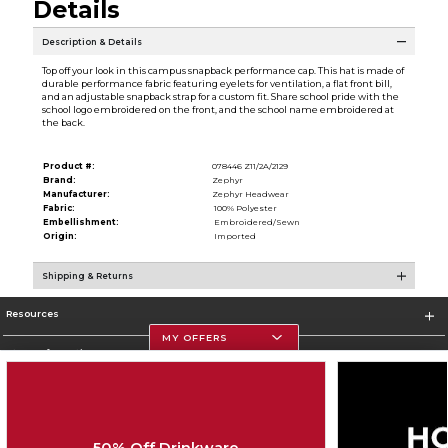
Details
Description & Details
Top off your look in this campus snapback performance cap. This hat is made of
durable performance fabric featuring eyelets for ventilation, a flat front bill,
and an adjustable snapback strap for a custom fit. Share school pride with the
school logo embroidered on the front, and the school name embroidered at
the back.
Product #:
078446 Z11/2A/2129
Brand:
Zephyr
Manufacturer:
Zephyr Headwear
Fabric:
100% Polyester
Embellishment:
Embroidered/Sewn
Origin:
Imported
Shipping & Returns
Resources
MY OFFERS
Store Information
50% Off Drinkware