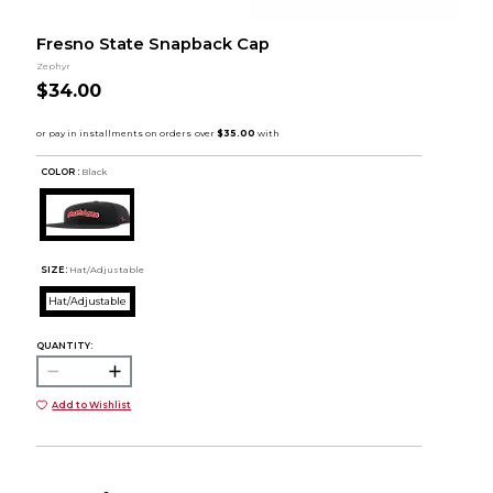
Fresno State Snapback Cap
Zephyr
$34.00
COLOR :
Black
SIZE:
Hat/Adjustable
Hat/Adjustable
QUANTITY:
Add to Wishlist