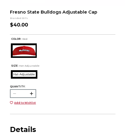
Fresno State Bulldogs Adjustable Cap
Branded Bills
$40.00
COLOR :
Red
SIZE:
Hat-Adjustable
Hat-Adjustable
QUANTITY:
Add to Wishlist
Details