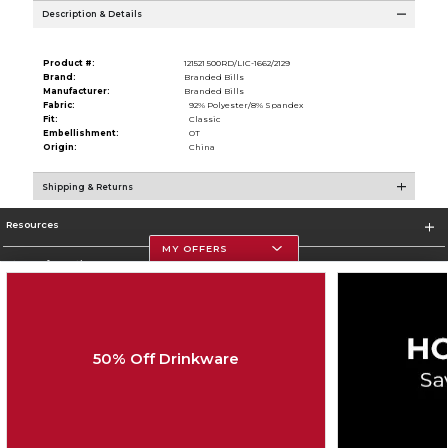
Description & Details
Product #:
121521 500RD/LIC-1662/2129
Brand:
Branded Bills
Manufacturer:
Branded Bills
Fabric:
92% Polyester/8% Spandex
Fit:
Classic
Embellishment:
OT
Origin:
China
Shipping & Returns
Resources
MY OFFERS
Store Information
50% Off Drinkware
Corporate Information
Terms of Use
Privacy Policy
Careers
Site Map
Do Not Sell My Info - CA only
Cookie List
Accessibility
Cookie Preference Policy
Copyright ©2026 Follett Higher Education Group