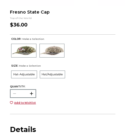
Fresno State Cap
Top of the World
$36.00
COLOR :
Make a Selection
SIZE:
Make a Selection
Hat-Adjustable
Hat/Adjustable
QUANTITY:
Add to Wishlist
Details