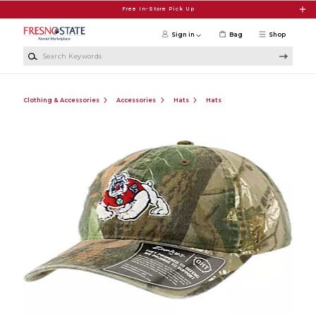
Skip to main content
Free In-Store Pick Up
Sign in
Bag
Shop
Search Keywords
Clothing & Accessories
Accessories
Hats
Hats