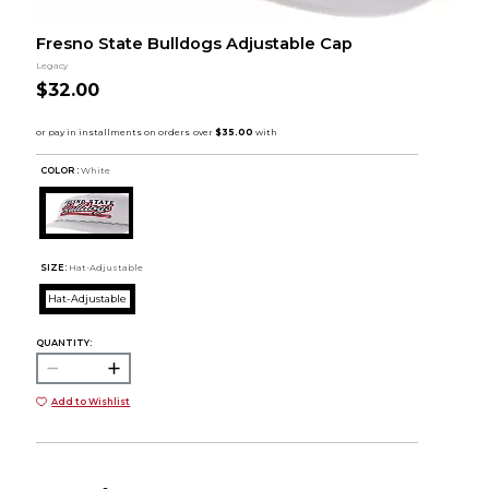
Fresno State Bulldogs Adjustable Cap
Legacy
$32.00
COLOR :
White
SIZE:
Hat-Adjustable
Hat-Adjustable
QUANTITY:
Add to Wishlist