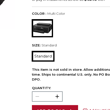
COLOR :
Multi Color
SIZE:
Standard
Standard
This item is not sold in store. Allow additio
time. Ships to continental U.S. only. No PO B
DPO.
QUANTITY: