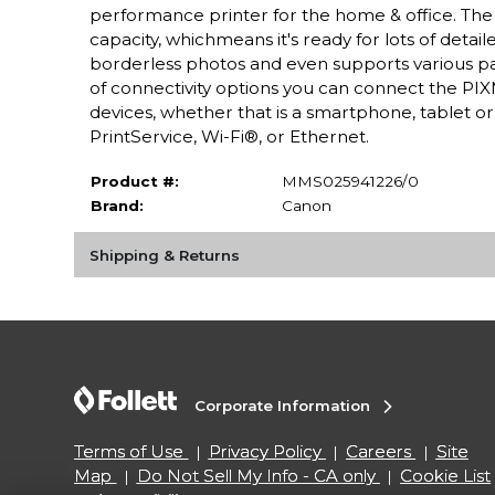
performance printer for the home & office. The
capacity, whichmeans it's ready for lots of detai
borderless photos and even supports various paper
of connectivity options you can connect the PIXM
devices, whether that is a smartphone, tablet 
PrintService, Wi-Fi®, or Ethernet.
Product #:
MMS025941226/0
Brand:
Canon
Shipping & Returns
Corporate Information
Terms of Use
Privacy Policy
Careers
Site
Map
Do Not Sell My Info - CA only
Cookie List