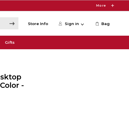
More
Store Info
Sign in
Bag
Gifts
sktop
Color -