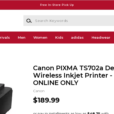
Free In-Store Pick Up
Search Keywords
rivals
Men
Women
Kids
adidas
Headwear
Canon PIXMA TS702a De
Wireless Inkjet Printer - 
ONLINE ONLY
Canon
$189.99