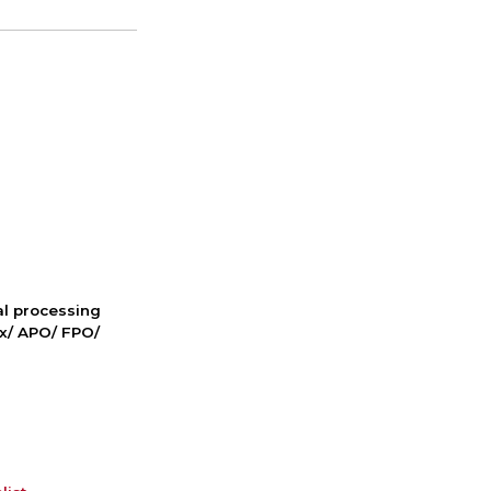
nal processing
ox/ APO/ FPO/