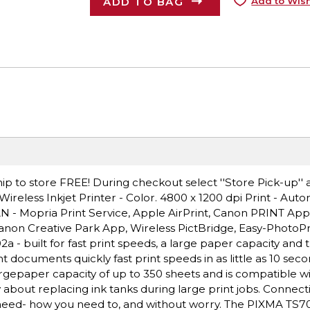
ADD TO BAG
Add to Wish
ip to store FREE! During checkout select ''Store Pick-up'' 
eless Inkjet Printer - Color. 4800 x 1200 dpi Print - Aut
LAN - Mopria Print Service, Apple AirPrint, Canon PRINT Ap
 Canon Creative Park App, Wireless PictBridge, Easy-PhotoP
- built for fast print speeds, a large paper capacity and 
t documents quickly fast print speeds in as little as 10 sec
rgepaper capacity of up to 350 sheets and is compatible wi
about replacing ink tanks during large print jobs. Connectiv
eed- how you need to, and without worry. The PIXMA TS702