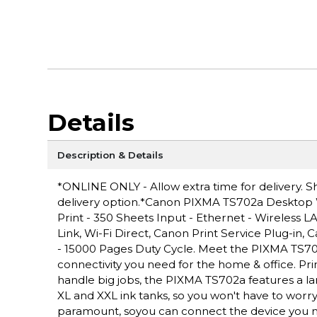
Details
Description & Details
*ONLINE ONLY - Allow extra time for delivery. Sh
delivery option.*Canon PIXMA TS702a Desktop Wir
Print - 350 Sheets Input - Ethernet - Wireless 
Link, Wi-Fi Direct, Canon Print Service Plug-in,
- 15000 Pages Duty Cycle. Meet the PIXMA TS702a 
connectivity you need for the home & office. Prin
handle big jobs, the PIXMA TS702a features a la
XL and XXL ink tanks, so you won't have to worry 
paramount, soyou can connect the device you n