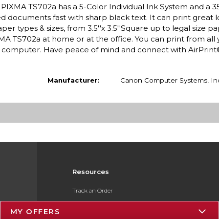
 PIXMA TS702a has a 5-Color Individual Ink System and a 3
led documents fast with sharp black text. It can print great 
 types & sizes, from 3.5''x 3.5''Square up to legal size pa
A TS702a at home or at the office. You can print from all 
or computer. Have peace of mind and connect with AirPrin
Manufacturer:
Canon Computer Systems, In
Resources
Track an Order
Delivery Options
MY OFFERS