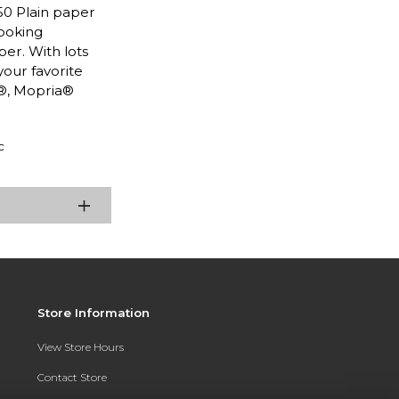
50 Plain paper
looking
per. With lots
your favorite
t®, Mopria®
c
Store Information
View Store Hours
Contact Store