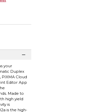
list
as your
omatic Duplex
p, PIXMA Cloud
rint Editor App
the
onds. Made to
th high yield
ity is
a is the high-