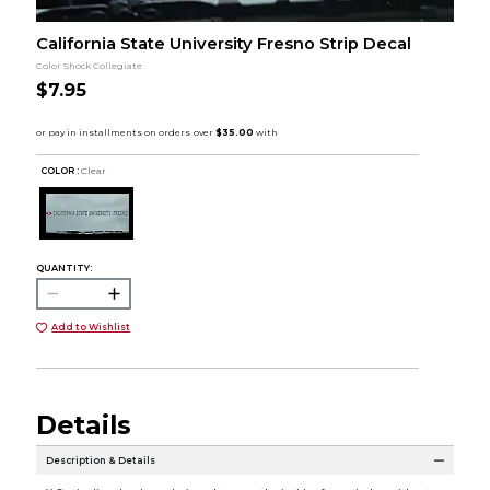
California State University Fresno Strip Decal
Color Shock Collegiate
$7.95
COLOR :
Clear
QUANTITY:
Add to Wishlist
Details
Description & Details