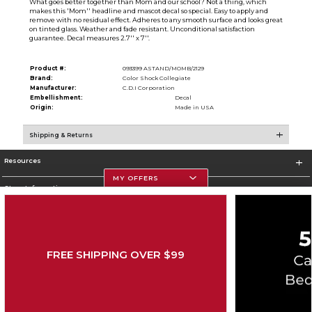
What goes better together than Mom and our school? Not a thing, which
makes this 'Mom'' headline and mascot decal so special. Easy to apply and
remove with no residual effect. Adheres to any smooth surface and looks great
on tinted glass. Weather and fade resistant. Unconditional satisfaction
guarantee. Decal measures 2.7'' x 7''.
Product #:
093399 ASTAND/MOMB/2129
Brand:
Color Shock Collegiate
Manufacturer:
C.D.I Corporation
Embellishment:
Decal
Origin:
Made in USA
Shipping & Returns
Resources
MY OFFERS
Store Information
FREE SHIPPING OVER $99
Corporate Information
Terms of Use
Privacy Policy
Careers
Site Map
Do Not Sell My Info - CA only
Cookie List
Accessibility
Cookie Preference Policy
Copyright ©2026 Follett Higher Education Group