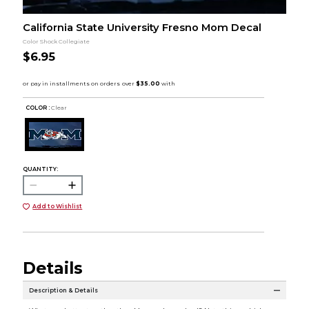
California State University Fresno Mom Decal
Color Shock Collegiate
$6.95
COLOR :
Clear
QUANTITY:
Add to Wishlist
Details
Description & Details