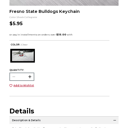
Fresno State Bulldogs Keychain
Color Shock Collegiate
$5.95
COLOR :
Clear
QUANTITY:
Add to Wishlist
Details
Description & Details