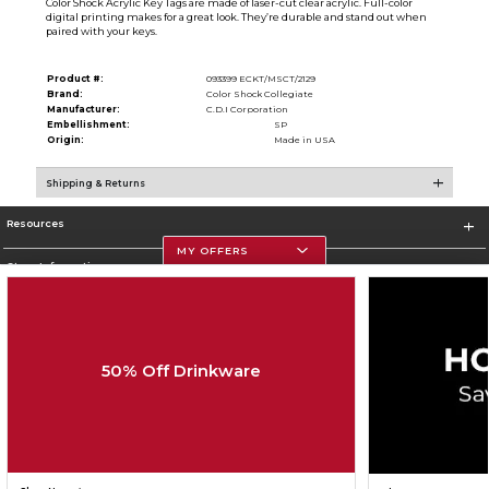
Color Shock Acrylic Key Tags are made of laser-cut clear acrylic. Full-color
digital printing makes for a great look. They’re durable and stand out when
paired with your keys.
Product #:
093399 ECKT/MSCT/2129
Brand:
Color Shock Collegiate
Manufacturer:
C.D.I Corporation
Embellishment:
SP
Origin:
Made in USA
Shipping & Returns
Resources
MY OFFERS
Store Information
50% Off Drinkware
Corporate Information
Terms of Use
Privacy Policy
Careers
Site Map
Do Not Sell My Info - CA only
Cookie List
Accessibility
Cookie Preference Policy
Copyright ©2026 Follett Higher Education Group
SIGN UP FOR EMAIL