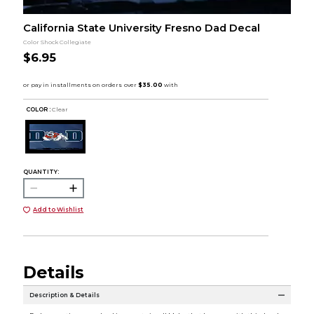
California State University Fresno Dad Decal
Color Shock Collegiate
$6.95
COLOR :
Clear
QUANTITY:
Add to Wishlist
Details
Description & Details