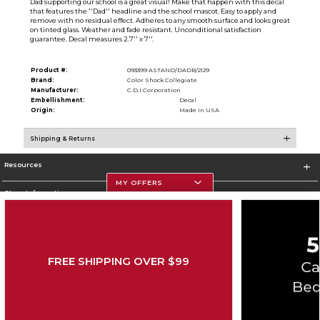
Dad supporting our school is a great visual! Make that happen with this decal
that features the ''Dad'' headline and the school mascot. Easy to apply and
remove with no residual effect. Adheres to any smooth surface and looks great
on tinted glass. Weather and fade resistant. Unconditional satisfaction
guarantee. Decal measures 2.7'' x 7''.
Product #:
093399 ASTAND/DADB/2129
Brand:
Color Shock Collegiate
Manufacturer:
C.D.I Corporation
Embellishment:
Decal
Origin:
Made in USA
Shipping & Returns
Resources
MY OFFERS
Store Information
FREE SHIPPING OVER $99
Corporate Information
Terms of Use
Privacy Policy
Careers
Site Map
Do Not Sell My Info - CA only
Cookie List
Accessibility
Copyright ©2026 Follett Higher Education Group