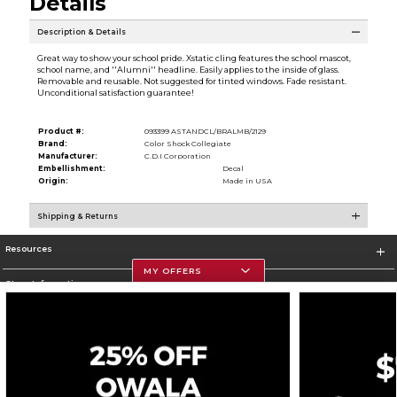
Details
Description & Details
Great way to show your school pride. Xstatic cling features the school mascot,
school name, and ''Alumni'' headline. Easily applies to the inside of glass.
Removable and reusable. Not suggested for tinted windows. Fade resistant.
Unconditional satisfaction guarantee!
Product #:
093399 ASTANDCL/BRALMB/2129
Brand:
Color Shock Collegiate
Manufacturer:
C.D.I Corporation
Embellishment:
Decal
Origin:
Made in USA
Shipping & Returns
Resources
MY OFFERS
Store Information
Corporate Information
Terms of Use
Privacy Policy
Careers
Site Map
Do Not Sell My Info - CA only
Cookie List