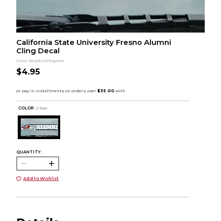
California State University Fresno Alumni
Cling Decal
Color Shock Collegiate
$4.95
COLOR :
Clear
QUANTITY:
Add to Wishlist