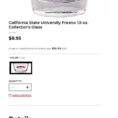
California State University Fresno 1.5 oz.
Collector's Glass
Nordic
$8.95
COLOR :
Clear
QUANTITY:
Add to Wishlist