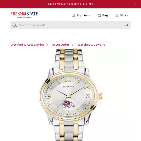
Skip to main content
Up To 75% Off Clothing & Gifts
Sign in
Bag
Shop
Search Keywords
Clothing & Accessories
Accessories
Watches & Jewelry