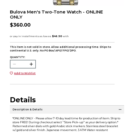
Bulova Men's Two-Tone Watch - ONLINE
ONLY
$360.00
This item is not sold in store. Allow additional processing time. Ships to
continental U.S. only. No PO Box/ APO/ FPO/ DPO.
QUANTITY:
Add to Wishlist
Details
Description & Details
*ONLINE ONLY - Please allow 7-10 day lead time for production of item. Ship to
store FREE! During checkout select ''Store Pick-up'' as your delivery option.*
Patterned silver dials with gold Arabic stick markers. Stainless steel bracelet
w/ gold and silver finish. Japanese movement. 3 ATM Water resistant