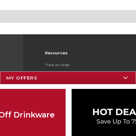
Resources
Track an Order
Delivery Options
MY OFFERS
Payments Accepted
Returns
Gift Cards
Off Drinkware
Help / FAQ
ESG & Sustainability