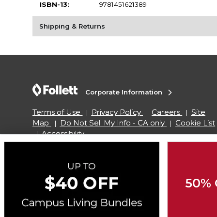
ISBN-13:
9781451621389
Shipping & Returns
Corporate Information
Terms of Use
Privacy Policy
Careers
Site
Map
Do Not Sell My Info - CA only
Cookie List
Accessibility
Copyright ©2026 Follett Higher Education Group
50% 
SIGN UP FOR EMAIL