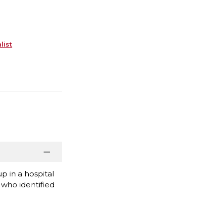
list
 in a hospital
who identified