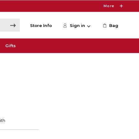
More
Store Info
Sign in
Bag
Gifts