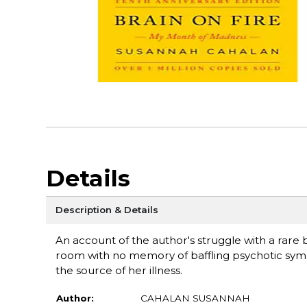
Details
Description & Details
An account of the author's struggle with a rare
room with no memory of baffling psychotic symp
the source of her illness.
Author:
CAHALAN SUSANNAH