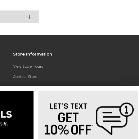
Store Information
View Store Hours
Contact Store
Address:
3010 East Campus Pointe Drive
Fresno, CA 93710
Phone:
(559) 370-0557