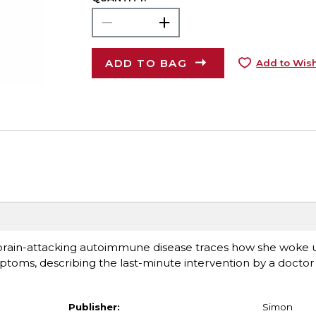
ADD TO BAG
Add to Wish
 brain-attacking autoimmune disease traces how she woke up
toms, describing the last-minute intervention by a doctor 
Publisher:
Simon