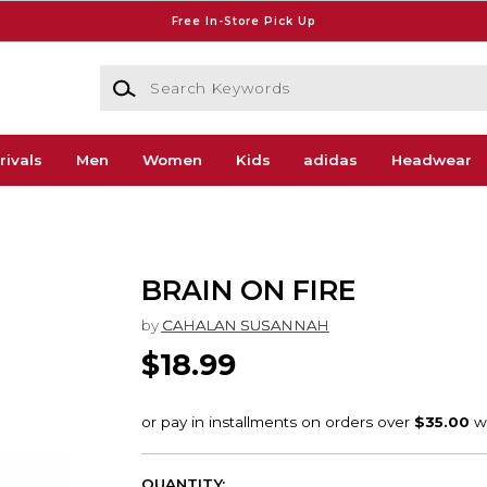
Free In-Store Pick Up
Search Keywords
rivals
Men
Women
Kids
adidas
Headwear
BRAIN ON FIRE
by
CAHALAN SUSANNAH
$18.99
QUANTITY: