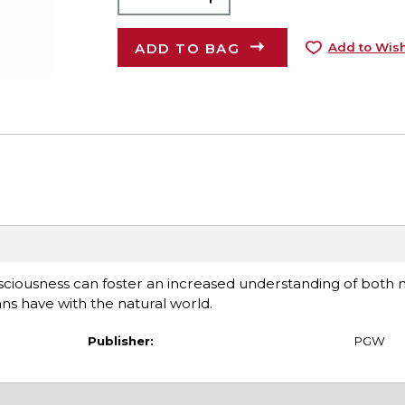
ADD TO BAG
Add to Wish
sciousness can foster an increased understanding of both n
ns have with the natural world.
Publisher:
PGW