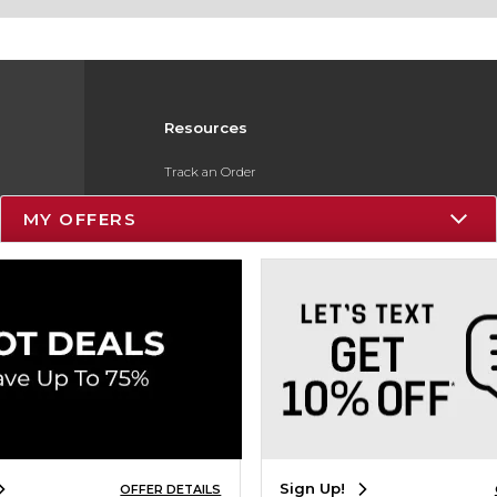
Resources
Track an Order
Delivery Options
MY OFFERS
Payments Accepted
Returns
Gift Cards
Help / FAQ
ESG & Sustainability
Product Recalls
Sign Up!
OFFER DETAILS