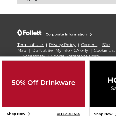
Corporate Information
Terms of Use
Privacy Policy
Careers
Site
Map
Do Not Sell My Info - CA only
Cookie List
Accessibility
Cookie Preference Policy
Copyright ©2026 Follett Higher Education Group
50% Off Drinkware
SIGN UP FOR EMAIL
Shop Now
Shop Now
OFFER DETAILS