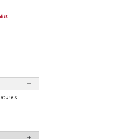
list
ature's