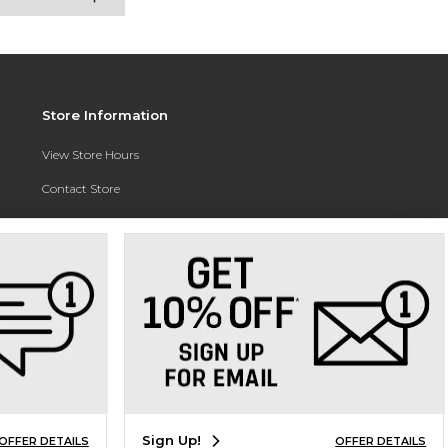
Store Information
View Store Hours
Contact Store
Address:
3010 East Campus Pointe Drive
Fresno, CA 93710
Phone:
(559) 370-0557
Sign Up!
OFFER DETAILS
OFFER DETAILS