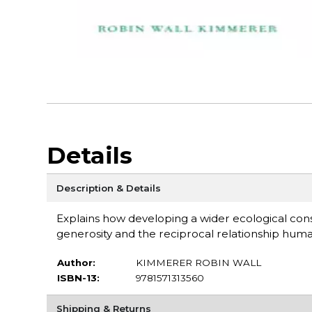
Details
Description & Details
Explains how developing a wider ecological con
generosity and the reciprocal relationship huma
Author:
KIMMERER ROBIN WALL
ISBN-13:
9781571313560
Shipping & Returns