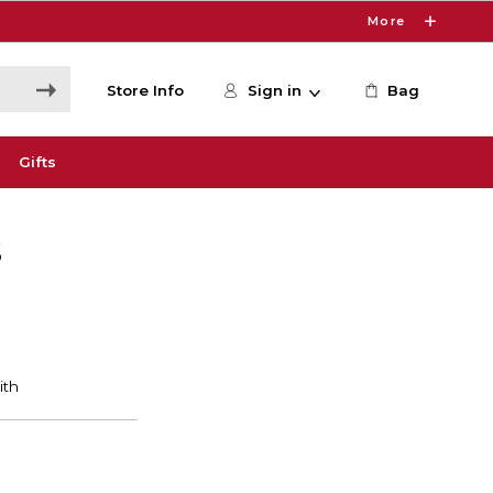
More
Store Info
Sign in
Bag
Gifts
S