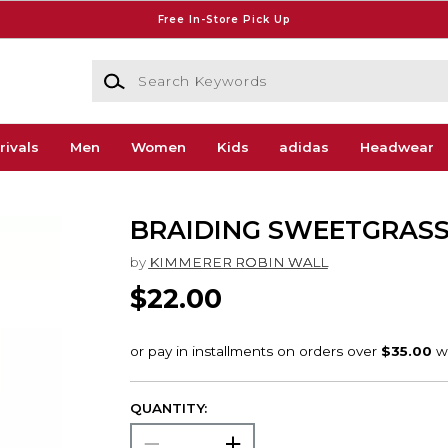
Free In-Store Pick Up
Search Keywords
rivals
Men
Women
Kids
adidas
Headwear
BRAIDING SWEETGRAS
by
KIMMERER ROBIN WALL
$22.00
QUANTITY: