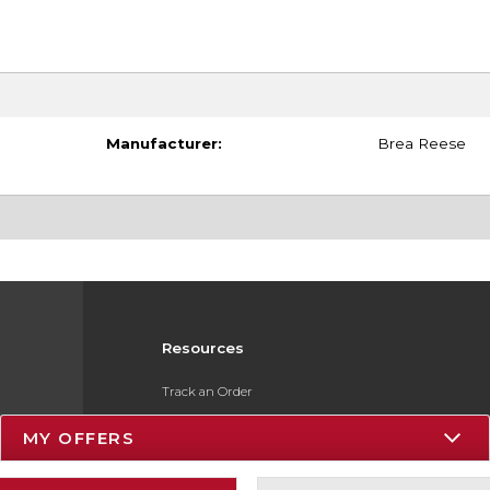
Manufacturer:
Brea Reese
Resources
Track an Order
Delivery Options
MY OFFERS
Payments Accepted