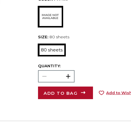
SIZE:
80 sheets
80 sheets
QUANTITY:
ADD TO BAG
Add to Wish