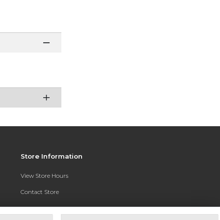
Store Information
View Store Hours
Contact Store
Address:
3010 East Campus Pointe Drive