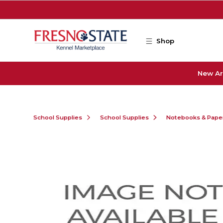
Skip to main content
Shop
New Ar
School Supplies
School Supplies
Notebooks & Pape