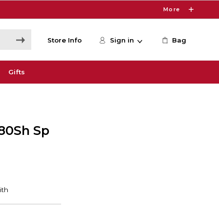
More
Store Info
Sign in
Bag
Gifts
80Sh Sp