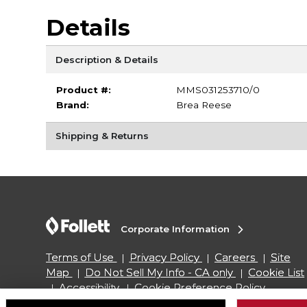
Details
Description & Details
Product #:
MMS031253710/0
Brand:
Brea Reese
Shipping & Returns
Corporate Information
Terms of Use
Privacy Policy
Careers
Site
Map
Do Not Sell My Info - CA only
Cookie List
Accessibility
Cookie Preference Policy