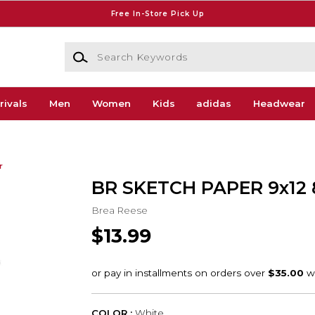
Free In-Store Pick Up
Search Keywords
rivals
Men
Women
Kids
adidas
Headwear
r
BR SKETCH PAPER 9x12 
Brea Reese
$13.99
COLOR :
White