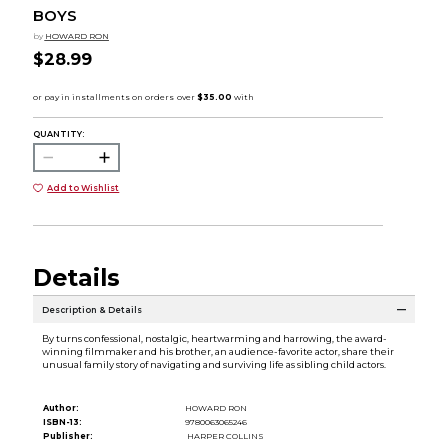
BOYS
by
HOWARD RON
$28.99
QUANTITY:
Add to Wishlist
Details
Description & Details
By turns confessional, nostalgic, heartwarming and harrowing, the award-
winning filmmaker and his brother, an audience-favorite actor, share their
unusual family story of navigating and surviving life as sibling child actors.
Author:
HOWARD RON
ISBN-13:
9780063065246
Publisher:
HARPER COLLINS