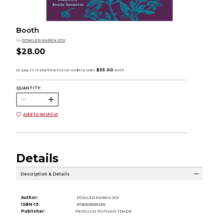
Booth
by
FOWLER KAREN JOY
$28.00
QUANTITY:
Add to Wishlist
Details
Description & Details
Author:
FOWLER KAREN JOY
ISBN-13:
9780593331439
Publisher:
PENGUIN PUTNAM TRADE