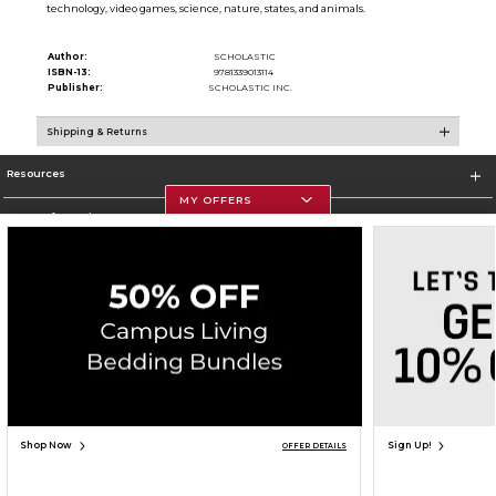
technology, video games, science, nature, states, and animals.
Author:
SCHOLASTIC
ISBN-13:
9781339013114
Publisher:
SCHOLASTIC INC.
Shipping & Returns
Resources
MY OFFERS
Store Information
Corporate Information
Terms of Use
Privacy Policy
Careers
Site Map
Do Not Sell My Info - CA only
Cookie List
Accessibility
Copyright ©2026 Follett Higher Education Group
SIGN UP FOR EMAIL
Shop Now
Sign Up!
OFFER DETAILS
ADD TO BAG