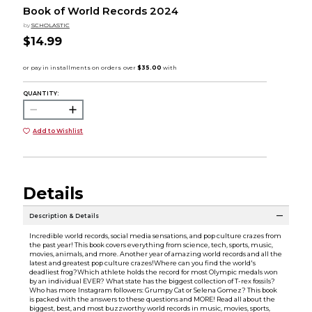
Book of World Records 2024
by
SCHOLASTIC
$14.99
QUANTITY:
Add to Wishlist
Details
Description & Details
Incredible world records, social media sensations, and pop culture crazes from
the past year! This book covers everything from science, tech, sports, music,
movies, animals, and more. Another year of amazing world records and all the
latest and greatest pop culture crazes!Where can you find the world's
deadliest frog?Which athlete holds the record for most Olympic medals won
by an individual EVER? What state has the biggest collection of T-rex fossils?
Who has more Instagram followers: Grumpy Cat or Selena Gomez? This book
is packed with the answers to these questions and MORE! Read all about the
biggest, best, and most buzzworthy world records in music, movies, sports,