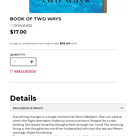
BOOK OF TWO WAYS
by
PICOULT JODI
$17.00
QUANTITY:
Add to Wishlist
Details
Description & Details
Everything changes in a single moment for Dawn Edelstein. She's on a plane
when the flight attendant makes an announcement: Prepare for a crash
landing. She braces herself as thoughts flash through her mind. The shocking
thing is, the thoughts are not of her husband but of a man she last saw fifteen
years ago: Wyatt Armstrong.