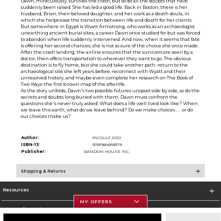
Dawn, miraculously, survives the crash, but so do all the doubts that have
suddenly been raised. She has led a good life. Back in Boston, there is her
husband, Brian, their beloved daughter, and her work as a death doula, in
which she helps ease the transition between life and death for her clients.
But somewhere in Egypt is Wyatt Armstrong, who works as an archaeologist
unearthing ancient burial sites, a career Dawn once studied for but was forced
to abandon when life suddenly intervened. And now, when it seems that fate
is offering her second chances, she is not as sure of the choice she once made.
After the crash landing, the airline ensures that the survivors are seen by a
doctor, then offers transportation to wherever they want to go. The obvious
destination is to fly home, but she could take another path: return to the
archaeological site she left years before, reconnect with Wyatt and their
unresolved history, and maybe even complete her research on The Book of
Two Ways-the first known map of the afterlife.
As the story unfolds, Dawn's two possible futures unspool side by side, as do the
secrets and doubts long buried with them. Dawn must confront the
questions she's never truly asked: What does a life well lived look like? When
we leave this earth, what do we leave behind? Do we make choices . . . or do
our choices make us?
Author:
PICOULT JODI
ISBN-13:
9781984818379
Publisher:
RANDOM HOUSE INC.
Shipping & Returns
Resources
MY OFFERS
Store Information