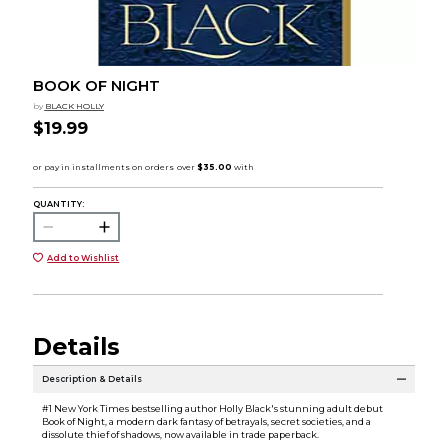
BOOK OF NIGHT
by
BLACK HOLLY
$19.99
QUANTITY:
Add to Wishlist
Details
Description & Details
#1 New York Times bestselling author Holly Black's stunning adult debut
Book of Night, a modern dark fantasy of betrayals, secret societies, and a
dissolute thief of shadows, now available in trade paperback.