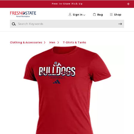
Skip to main content
Free In-Store Pick Up
Sign in
Bag
Shop
Search Keywords
Clothing & Accessories
Men
T-Shirts & Tanks