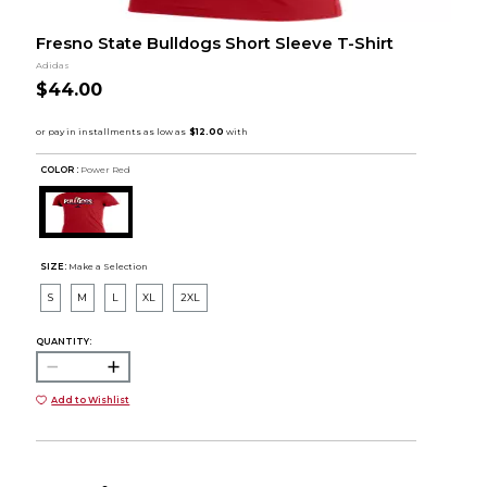
Fresno State Bulldogs Short Sleeve T-Shirt
Adidas
$44.00
COLOR :
Power Red
SIZE:
Make a Selection
S
M
L
XL
2XL
QUANTITY:
Add to Wishlist