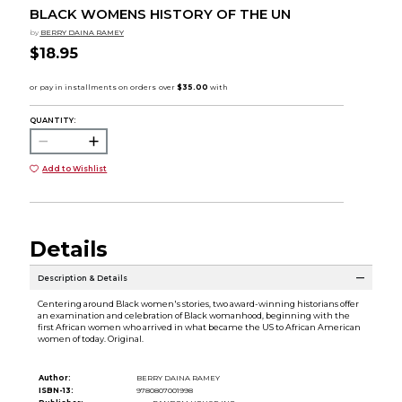
BLACK WOMENS HISTORY OF THE UN
by
BERRY DAINA RAMEY
$18.95
QUANTITY:
Add to Wishlist
Details
Description & Details
Centering around Black women's stories, two award-winning historians offer
an examination and celebration of Black womanhood, beginning with the
first African women who arrived in what became the US to African American
women of today. Original.
Author:
BERRY DAINA RAMEY
ISBN-13:
9780807001998