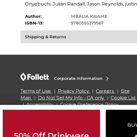
Onyebuchi, Julian Randall, Jason Reynolds, justi
Author:
MBALIA KWAME
ISBN-13:
9780593379967
Shipping & Returns
Corporate Information
Terms of Use
Privacy Policy
Careers
Site
Map
Do Not Sell My Info - CA only
Cookie List
Accessibility
Cookie Preference Policy
Copyright ©2026 Follett Higher Education Group
50% Off Drinkware