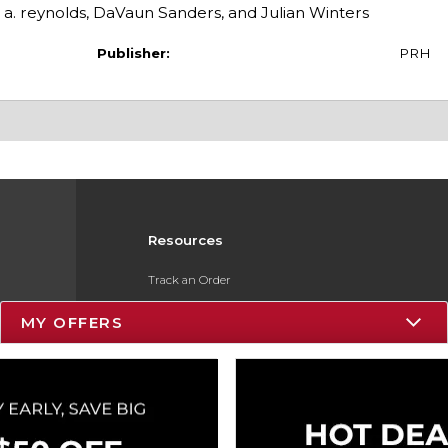
n a. reynolds, DaVaun Sanders, and Julian Winters
Publisher:
PRH
Resources
Track an Order
Delivery Options
MY OFFERS
Payments Accepted
Returns
Gift Cards