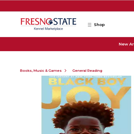
Skip to main content
Shop
New Ar
Books, Music & Games
General Reading