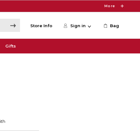
More
Store Info
Sign in
Bag
Gifts