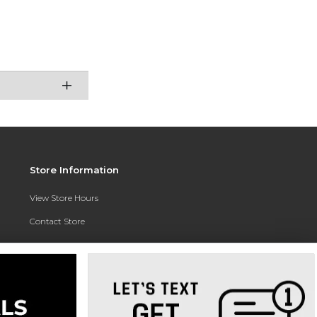
Store Information
View Store Hours
Contact Store
Address:
3010 East Campus Pointe Drive
Fresno, CA 93710
Phone:
(559) 370-0557