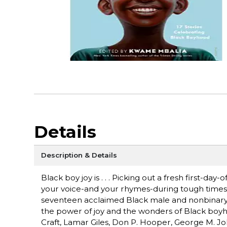
Details
Description & Details
Black boy joy is . . . Picking out a fresh first-day
your voice-and your rhymes-during tough times.
seventeen acclaimed Black male and nonbinary a
the power of joy and the wonders of Black boyhood
Craft, Lamar Giles, Don P. Hooper, George M. J