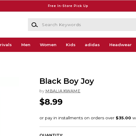
Free In-Store Pick Up
Search Keywords
rivals
Men
Women
Kids
adidas
Headwear
Black Boy Joy
by
MBALIA KWAME
$8.99
QUANTITY: