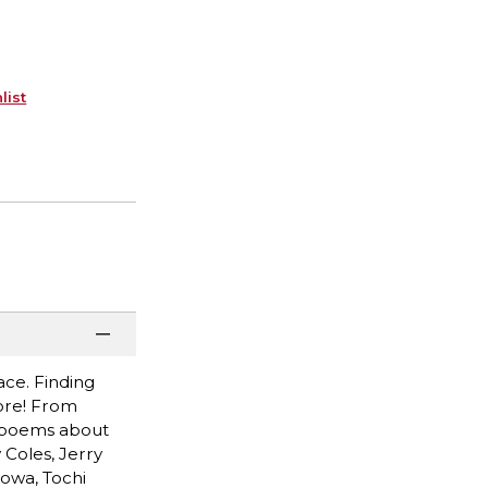
list
race. Finding
ore! From
d poems about
 Coles, Jerry
owa, Tochi