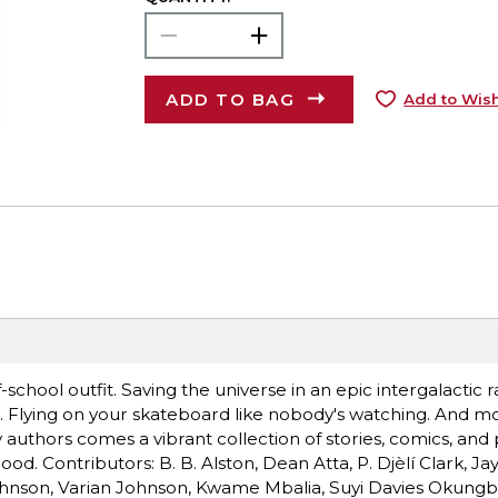
ADD TO BAG
Add to Wish
-of-school outfit. Saving the universe in an epic intergalactic 
 Flying on your skateboard like nobody's watching. And m
uthors comes a vibrant collection of stories, comics, an
. Contributors: B. B. Alston, Dean Atta, P. Djèlí Clark, Jay
ohnson, Varian Johnson, Kwame Mbalia, Suyi Davies Okungb