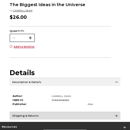
The Biggest Ideas in the Universe
by
CARROLL SEAN
$26.00
QUANTITY:
Add to Wishlist
Details
Description & Details
Author:
CARROLL SEAN
ISBN-13:
9780593186589
Publisher:
PRH
Shipping & Returns
Resources