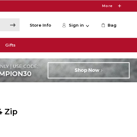
More
Store Info
Sign in
Bag
Gifts
4 Zip