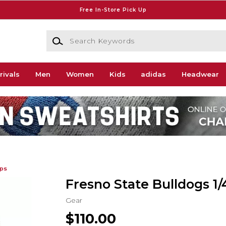
Free In-Store Pick Up
Search Keywords
rivals
Men
Women
Kids
adidas
Headwear
ips
Fresno State Bulldogs 1/
Gear
$110.00