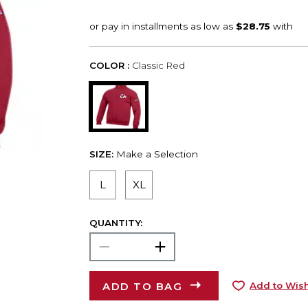
COLOR :
Classic Red
SIZE:
Make a Selection
L
XL
QUANTITY:
ADD TO BAG
Add to Wish