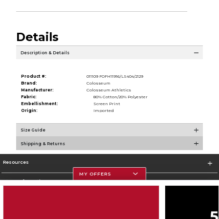
Details
Description & Details
Product #:
011109 FOFH11916/LS404/2129
Brand:
Colosseum
Manufacturer:
Colosseum Athletics
Fabric:
80% Cotton/20% Polyester
Embellishment:
Screen Print
Origin:
Imported
Size Guide
Shipping & Returns
Resources
MY OFFERS
Store Information