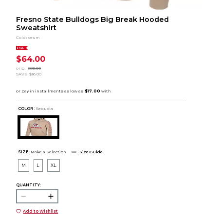
Fresno State Bulldogs Big Break Hooded
Sweatshirt
Colosseum
SALE
$64.00
orig.
$80.00
SAVE
$16.00
COLOR :
Sequoia
SIZE:
Make a Selection
Size Guide
M
L
XL
QUANTITY:
Add to Wishlist