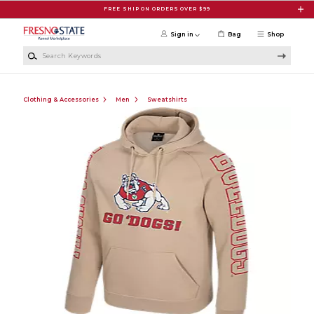
Skip to main content
FREE SHIP ON ORDERS OVER $99
Sign in
Bag
Shop
Search Keywords
Clothing & Accessories
Men
Sweatshirts