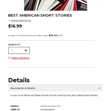
BEST AMERICAN SHORT STORIES
by
WARD JESMYN ED
$16.99
QUANTITY:
Add to Wishlist
Details
Description & Details
A two-time National Book Award winner selects the year's best short stories.
Author:
WARD JESMYN ED
ISBN-13:
9781328485397