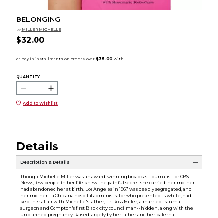
BELONGING
by
MILLER MICHELLE
$32.00
QUANTITY:
Add to Wishlist
Details
Description & Details
Though Michelle Miller was an award-winning broadcast journalist for CBS
News, few people in her life knew the painful secret she carried: her mother
had abandoned her at birth. Los Angeles in 1967 was deeply segregated, and
her mother--a Chicana hospital administrator who presented as white, had
kept her affair with Michelle's father, Dr. Ross Miller, a married trauma
surgeon and Compton's first Black city councilman--hidden, along with the
unplanned pregnancy. Raised largely by her father and her paternal