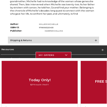
grandmother, Michelle had no knowledge of the woman whose genes she
shared. Then, fate intervened when Michelle was twenty-two. As her father
lay stricken with cancer, he told her, Go and find your mother. Belonging is
the chronicle of Michelle's decades-long quest to connect with the woman
who gave her life, to confront her past, and ultimately, to find
Author:
MILLER MICHELLE
ISBN-13:
9780063220430
Publisher:
HARPER COLLINS
Shipping & Returns
Resources
MY OFFERS
Store Information
Today Only!
FREE 
Corporate Information
$279 Apple iPad 11
Terms of Use
Privacy Policy
Careers
Site Map
Do Not Sell My Info - CA only
Cookie List
Accessibility
Copyright ©2026 Follett Higher Education Group
SIGN UP FOR EMAIL