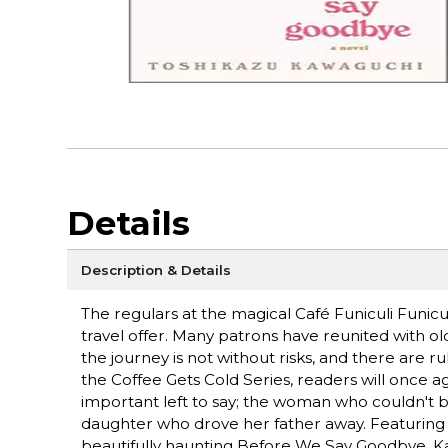
Details
Description & Details
The regulars at the magical Café Funiculi Funic
travel offer. Many patrons have reunited with o
the journey is not without risks, and there are r
the Coffee Gets Cold Series, readers will once a
important left to say; the woman who couldn't 
daughter who drove her father away. Featuring s
beautifully haunting Before We Say Goodbye, Kaw