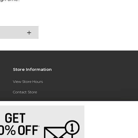
Store Information
View Store Hours
Contact Store
Address:
3010 East Campus Pointe Drive
Fresno, CA 93710
Phone:
(559) 370-0557