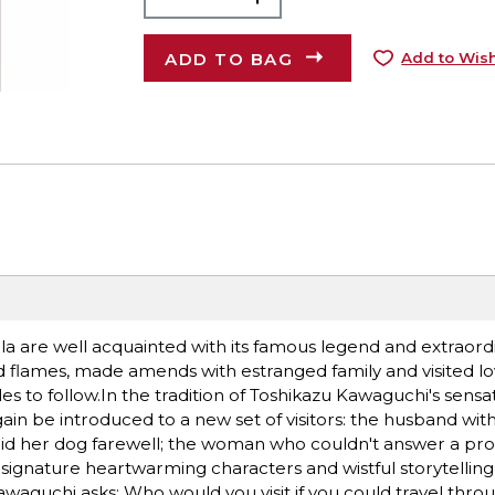
ADD TO BAG
Add to Wish
ula are well acquainted with its famous legend and extraord
ld flames, made amends with estranged family and visited l
ules to follow.In the tradition of Toshikazu Kawaguchi's sens
gain be introduced to a new set of visitors: the husband wi
bid her dog farewell; the woman who couldn't answer a pro
ignature heartwarming characters and wistful storytelling,
aguchi asks: Who would you visit if you could travel thro