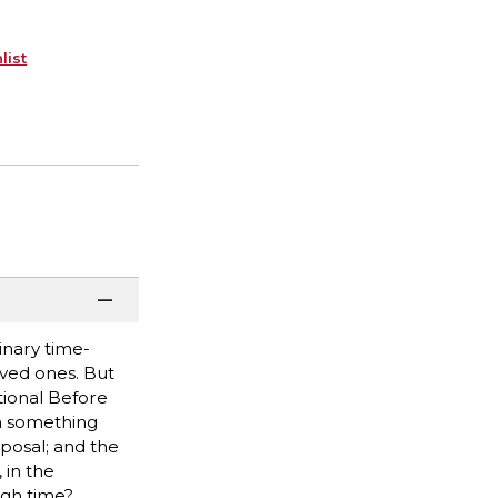
list
inary time-
oved ones. But
ational Before
th something
posal; and the
 in the
ugh time?