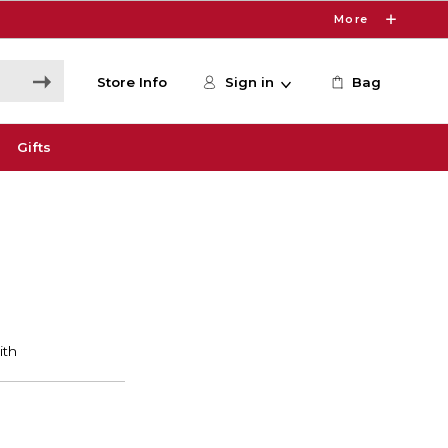
More
Store Info
Sign in
Bag
Gifts