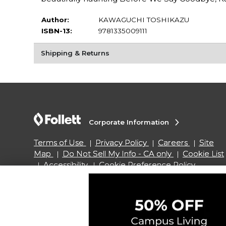
Author:
KAWAGUCHI TOSHIKAZU
ISBN-13:
9781335009111
Shipping & Returns
Corporate Information
Terms of Use
Privacy Policy
Careers
Site
Map
Do Not Sell My Info - CA only
Cookie List
Accessibility
Cookie Preference Policy
Copyright ©2026 Follett Higher Education Group
SIGN UP FOR EMAIL