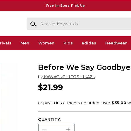
Free In-Store Pick Up
Search Keywords
rivals
Men
Women
Kids
adidas
Headwear
Before We Say Goodbye
by
KAWAGUCHI TOSHIKAZU
$21.99
QUANTITY: