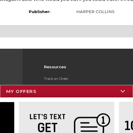
Publisher:
HARPER COLLINS
Resources
Track an Order
Delivery Options
MY OFFERS
Payments Accepted
Returns
Gift Cards
Help / FAQ