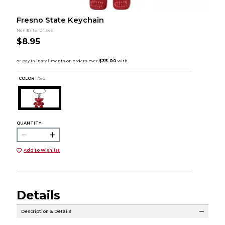
Fresno State Keychain
Neil Enterprises
$8.95
COLOR :
Red
QUANTITY:
Add to Wishlist
Details
Description & Details