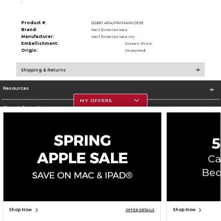
.
Product #:
022811 4514/PRIMARY/2129
Brand:
Neil Enterprises
Manufacturer:
Neil Enterprises Inc
Embellishment:
Screen Print
Origin:
Imported
Shipping & Returns
Resources
MY OFFERS
Store Information
Corporate Information
Terms of Use
Privacy Policy
Careers
Site Map
Do Not Sell My Info - CA only
Cookie List
Accessibility
Copyright ©2026 Follett Higher Education Group
SIGN UP FOR EMAIL
Shop Now
Shop Now
OFFER DETAILS