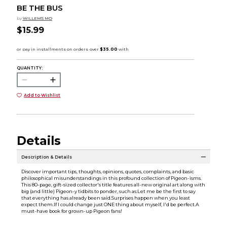
BE THE BUS
by
WILLEMS MO
$15.99
QUANTITY:
Add to Wishlist
Details
Description & Details
Discover important tips, thoughts, opinions, quotes, complaints, and basic
philosophical misunderstandings in this profound collection of Pigeon-isms.
This 80-page, gift-sized collector's title features all-new original art along with
big (and little) Pigeon-y tidbits to ponder, such as:Let me be the first to say
that everything has already been said.Surprises happen when you least
expect them.If I could change just ONE thing about myself, I'd be perfect.A
must-have book for grown-up Pigeon fans!