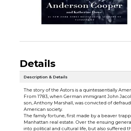
Details
Description & Details
The story of the Astors is a quintessentially Amer
From 1783, when German immigrant John Jacob As
son, Anthony Marshall, was convicted of defraud
American society.
The family fortune, first made by a beaver trapp
Manhattan real estate. Over the ensuing genera
into political and cultural life, but also suffere