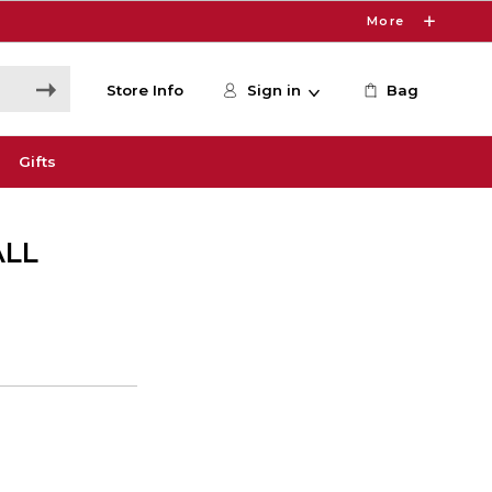
More
Store Info
Sign in
Bag
Gifts
ALL