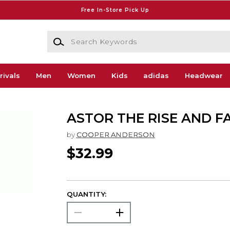
Free In-Store Pick Up
Search Keywords
rivals
Men
Women
Kids
adidas
Headwear
ASTOR THE RISE AND F
by
COOPER ANDERSON
$32.99
QUANTITY: