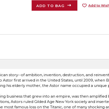
ADD TO BAG
Add to Wish
ican story--of ambition, invention, destruction, and reinvent
tor first arrived in the United States, until 2009, when B
ing his elderly mother, the Astor name occupied a unique 
ing business that grew into an empire, was then amplified 
tions, Astors ruled Gilded Age New York society and insert
d the most famous loss on the Titanic, one of many shocking a