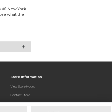
s, #1 New York
lore what the
Store Information
View Store Hours
Contact Store
Address:
3010 East Campus Pointe Drive
Fresno, CA 93710