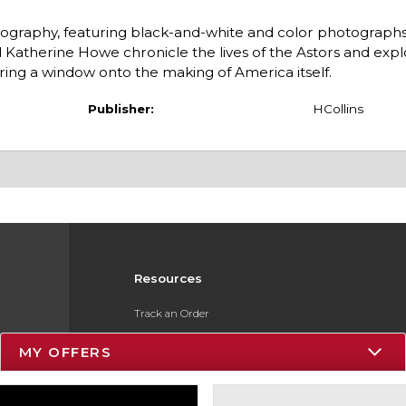
 biography, featuring black-and-white and color photograph
Katherine Howe chronicle the lives of the Astors and exp
ng a window onto the making of America itself.
Publisher:
HCollins
Resources
Track an Order
Delivery Options
MY OFFERS
Payments Accepted
Returns