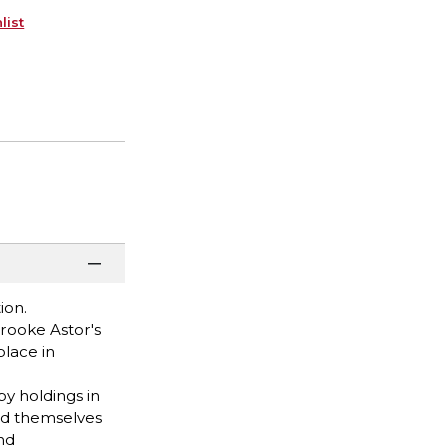
list
ion.
rooke Astor's
place in
by holdings in
ed themselves
nd