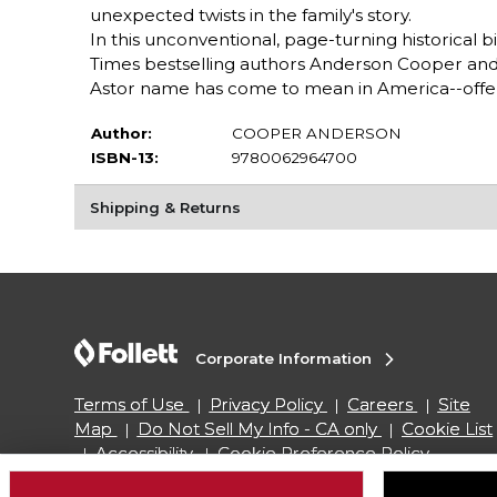
unexpected twists in the family's story.
In this unconventional, page-turning historical
Times bestselling authors Anderson Cooper and 
Astor name has come to mean in America--offeri
Author:
COOPER ANDERSON
ISBN-13:
9780062964700
Shipping & Returns
Corporate Information
Terms of Use
Privacy Policy
Careers
Site
Map
Do Not Sell My Info - CA only
Cookie List
Accessibility
Cookie Preference Policy