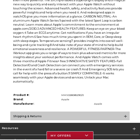
even more powerful. The S9 chip enables a superbright display and a magical
new way to quickly and easily interact with your Apple Watch without
touching the screen. Advanced health, safety, and activity features provide
powerful insights and help when you need it. And redesigned apps in
watchOS give you more information at a glance. CARBON NEUTRAL-An
aluminum Apple Watch Series 9 paired with the latest Sport Loop is carbon
neutral. Learn more about Apple's commitment to the environment at
apple.com/2030.3 ADVANCED HEALTH FEATURES-Keep an eye on your blood
oxygen.4 Take an ECG5 anytime. Get notifications if you have an irregular
heart rhythm.6 See how much time you spent in REM, Core, or Deep sleep
with sleep stages. Temperature sensing7 provides insights into overall well-
being and cycle tracking.8 And take note of your state of mind to help build
emotional awareness and resilience. A POWERFUL FITNESS PARTNER-The
Workout app gives you a range of ways to train plus advanced metrics for more
insights about your workout performance. And Apple Watch comes with
three months of Apple Fitness+ free.9 INNOVATIVE SAFETY FEATURES-Fall
Detection10 and Crash Detection can connect you with emergency services
in the event of a hard fall or a severe car crash.11 And Emergency SOS lets you
call for help with the press of a button.11 SIMPLY COMPATIBLE-It works
seamlessly with your Apple devices and services. Unlock your Mac
automatically.
Product #:
MMS028085290/0
Brand:
Apple
Manufacturer:
Apple
Shipping & Returns
Resources
MY OFFERS