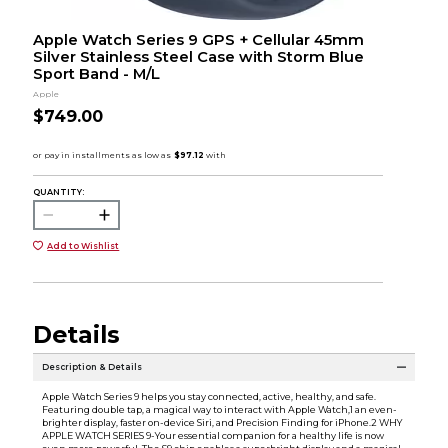
Apple Watch Series 9 GPS + Cellular 45mm
Silver Stainless Steel Case with Storm Blue
Sport Band - M/L
Apple
$749.00
QUANTITY:
Add to Wishlist
Details
Description & Details
Apple Watch Series 9 helps you stay connected, active, healthy, and safe.
Featuring double tap, a magical way to interact with Apple Watch,1 an even-
brighter display, faster on-device Siri, and Precision Finding for iPhone.2 WHY
APPLE WATCH SERIES 9-Your essential companion for a healthy life is now