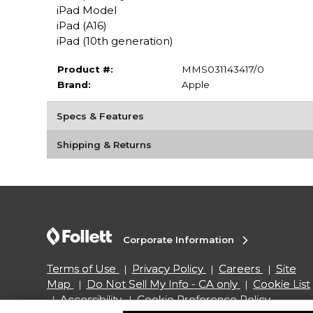
iPad Model
iPad (A16)
iPad (10th generation)
Product #:
MMS031143417/0
Brand:
Apple
Specs & Features
Shipping & Returns
Corporate Information
Terms of Use
Privacy Policy
Careers
Site
Map
Do Not Sell My Info - CA only
Cookie List
Accessibility
Cookie Preference Policy