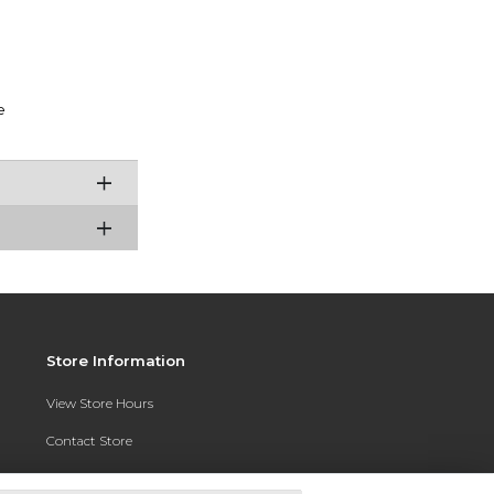
e
Store Information
View Store Hours
Contact Store
Address: