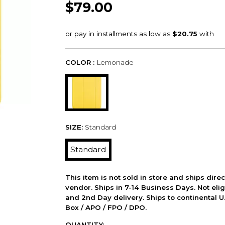
$79.00
COLOR :
Lemonade
SIZE:
Standard
Standard
This item is not sold in store and ships dire
vendor. Ships in 7-14 Business Days. Not elig
and 2nd Day delivery. Ships to continental U.
Box / APO / FPO / DPO.
QUANTITY: