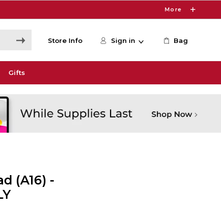
More
Store Info
Sign in
Bag
Gifts
d (A16) -
LY