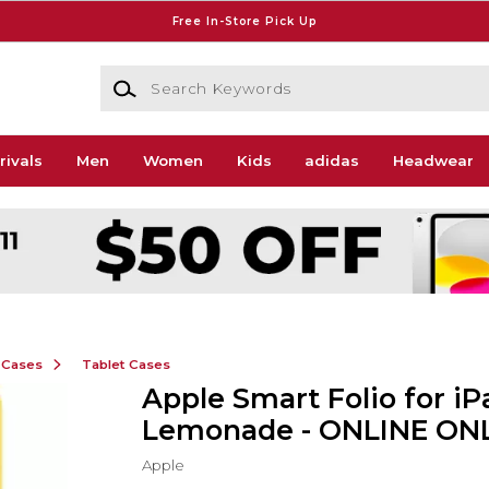
Free In-Store Pick Up
Search Keywords
rivals
Men
Women
Kids
adidas
Headwear
 Cases
Tablet Cases
Apple Smart Folio for iPa
Lemonade - ONLINE ON
Apple