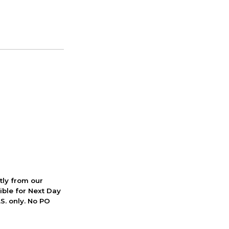
ctly from our
ible for Next Day
S. only. No PO