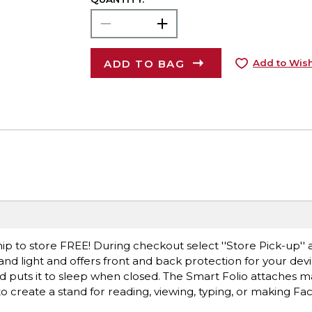
ADD TO BAG
Add to Wish
ip to store FREE! During checkout select ''Store Pick-up'' 
 and light and offers front and back protection for your devic
puts it to sleep when closed. The Smart Folio attaches ma
s to create a stand for reading, viewing, typing, or making Fa