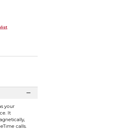
list
as your
e. It
gnetically,
ceTime calls.