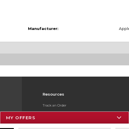
Manufacturer:
Appl
Resources
Track an Order
Delivery Options
MY OFFERS
Payments Accepted