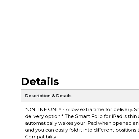
Details
Description & Details
*ONLINE ONLY - Allow extra time for delivery. Sh
delivery option.* The Smart Folio for iPad is thin
automatically wakes your iPad when opened and 
and you can easily fold it into different position
Compatibility