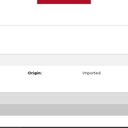
Origin:
Imported