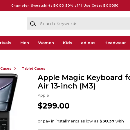
Champion Sweatshirts BOGO 50% off | Use Code: BOGO50
Search Keywords
rivals
Men
Women
Kids
adidas
Headwear
 Cases
Tablet Cases
Apple Magic Keyboard f
Air 13-inch (M3)
Apple
$299.00