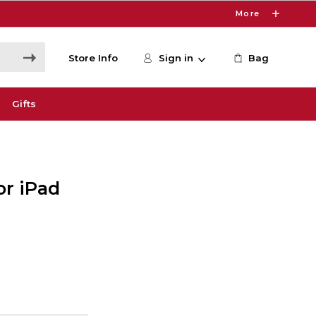
More
Store Info
Sign in
Bag
Gifts
or iPad