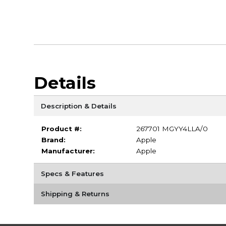
Details
Description & Details
Product #:
267701 MGYY4LLA/0
Brand:
Apple
Manufacturer:
Apple
Specs & Features
Shipping & Returns