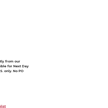
ctly from our
ible for Next Day
S. only. No PO
list