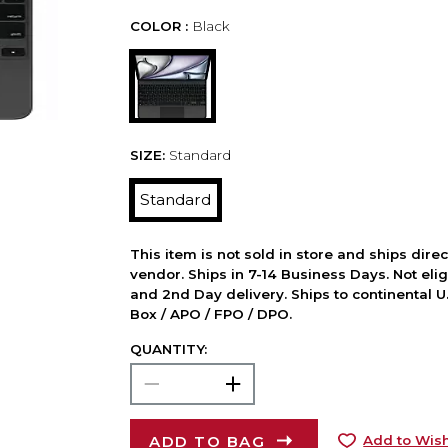
COLOR :
Black
SIZE:
Standard
Standard
This item is not sold in store and ships dire
vendor. Ships in 7-14 Business Days. Not elig
and 2nd Day delivery. Ships to continental U.
Box / APO / FPO / DPO.
QUANTITY:
ADD TO BAG
Add to Wish