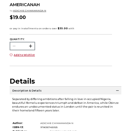
AMERICANAH
by
ADICHIE CHIMAMANDA N
$19.00
QUANTITY:
Add to Wishlist
Details
Description & Details
Separated by differing ambitions after falling in love in occupied Nigeria,
beautiful Ifemelu experiences triumph and defeat in America, while Obinze
endures an undocumented status in London until the pair is reunited in
their homeland fifteen years later.
Author:
ADICHIE CHIMAMANDA N
ISBN-13:
9780307455925