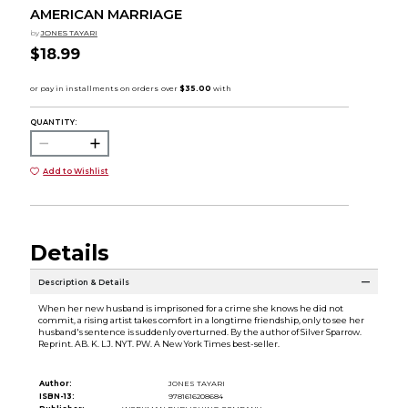
AMERICAN MARRIAGE
by
JONES TAYARI
$18.99
QUANTITY:
Add to Wishlist
Details
Description & Details
When her new husband is imprisoned for a crime she knows he did not
commit, a rising artist takes comfort in a longtime friendship, only to see her
husband's sentence is suddenly overturned. By the author of Silver Sparrow.
Reprint. AB. K. LJ. NYT. PW. A New York Times best-seller.
Author:
JONES TAYARI
ISBN-13:
9781616208684