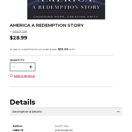
AMERICA A REDEMPTION STORY
by
SCOTT TIM
$28.99
QUANTITY:
Add to Wishlist
Details
Description & Details
Author:
SCOTT TIM
ISBN-13:
9781400236497