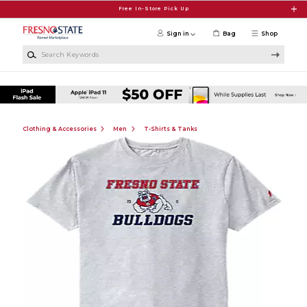
Skip to main content
Free In-Store Pick Up
Sign in
Bag
Shop
Search Keywords
Clothing & Accessories
Men
T-Shirts & Tanks