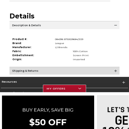
Details
Description & Details
Product #:
084396 BT500/8684/2129
Brand:
League
Manufacturer:
L2 Brands
Fabric:
100% Cotton
Embellishment:
Screen Print
Origin:
Imported
Shipping & Returns
Resources
MY OFFERS
Store Information
Corporate Information