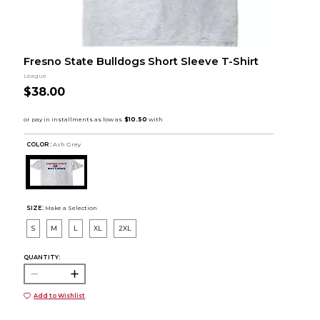
Fresno State Bulldogs Short Sleeve T-Shirt
League
$38.00
COLOR :
Ash Grey
SIZE:
Make a Selection
S
M
L
XL
2XL
QUANTITY:
Add to Wishlist