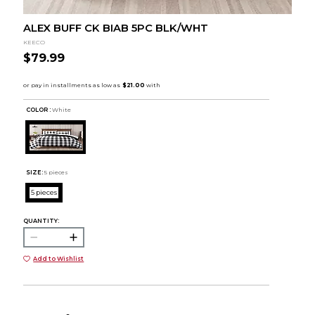
ALEX BUFF CK BIAB 5PC BLK/WHT
KEECO
$79.99
COLOR :
White
SIZE:
5 pieces
5 pieces
QUANTITY:
Add to Wishlist