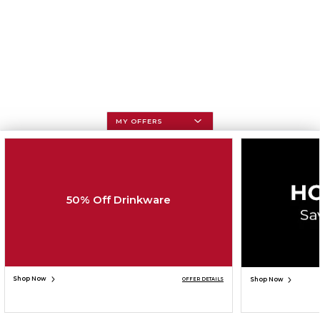
MY OFFERS
50% Off Drinkware
Shop Now
Shop Now
OFFER DETAILS